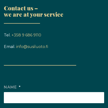
Contact us –
we are at your service
Tel.
+358 9 686 9110
Email.
info@susiluoto.fi
NAME
*