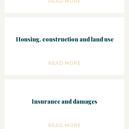
READ MORE
Housing, construction and land use
READ MORE
Insurance and damages
READ MORE