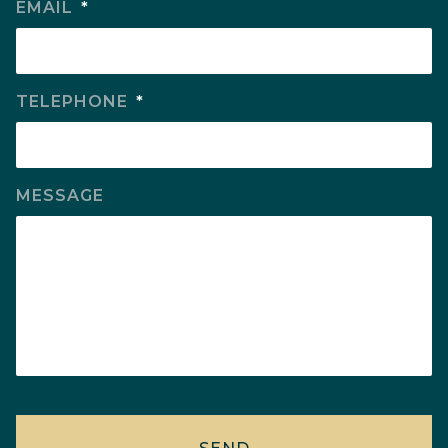
EMAIL
*
TELEPHONE
*
MESSAGE