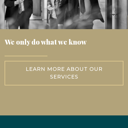
We only do what we know
LEARN MORE ABOUT OUR
SERVICES