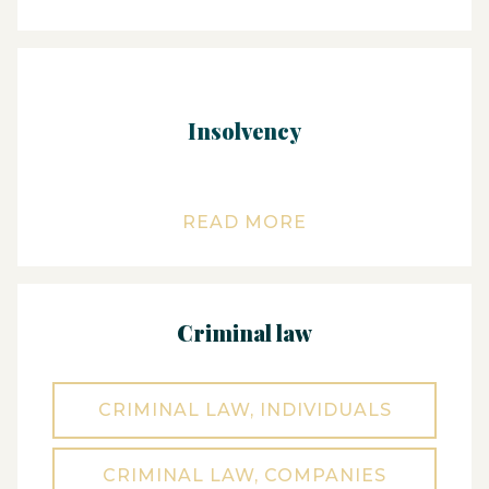
Insolvency
READ MORE
Criminal law
CRIMINAL LAW, INDIVIDUALS
CRIMINAL LAW, COMPANIES