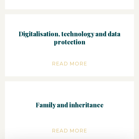
Digitalisation, technology and data
protection
READ MORE
Family and inheritance
READ MORE