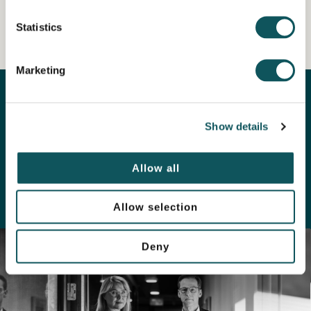
Statistics
Marketing
Our experts are here for you
Show details
LEARN MORE ABOUT OUR
Allow all
PERSONNEL
Allow selection
Deny