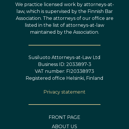
We practice licensed work by attorneys-at-
law, which is supervised by the Finnish Bar
Association. The attorneys of our office are
listed in the list of attorneys-at-law
maintained by the Association.
Susiluoto Attorneys-at-Law Ltd
Business ID: 2033897-3
VAT number: FI20338973
Registered office Helsinki, Finland
Privacy statement
FRONT PAGE
ABOUT US