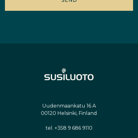
Uudenmaankatu 16 A
00120 Helsinki, Finland
tel. +358 9 686 9110