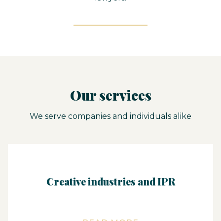
Our services
We serve companies and individuals alike
Creative industries and IPR