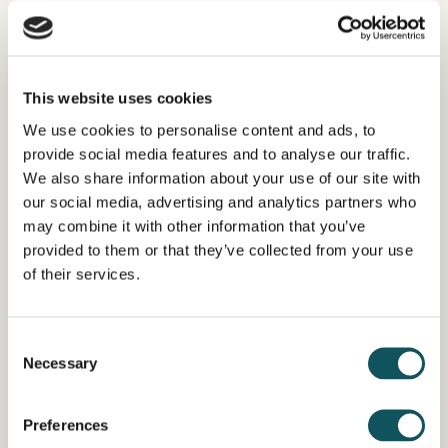
This website uses cookies
Work and occupational safety
We use cookies to personalise content and ads, to
provide social media features and to analyse our traffic.
We also share information about your use of our site with
READ MORE
our social media, advertising and analytics partners who
may combine it with other information that you’ve
provided to them or that they’ve collected from your use
of their services.
More services here
Consent
Necessary
Selection
LEARN MORE ABOUT OUR
Preferences
SERVICES