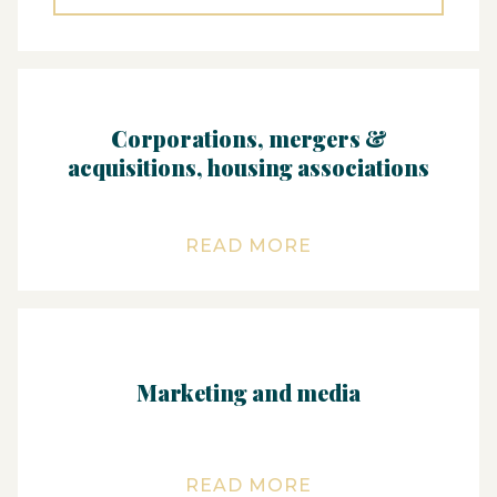
Corporations, mergers &
acquisitions, housing associations
READ MORE
Marketing and media
READ MORE