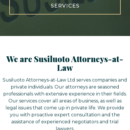
SERVICES
We are Susiluoto Attorneys-at-
Law
Susiluoto Attorneys-at-Law Ltd serves companies and
private individuals. Our attorneys are seasoned
professionals with extensive experience in their fields.
Our services cover all areas of business, as well as
legal issues that come up in private life. We provide
you with proactive expert consultation and the
assistance of experienced negotiators and trial
lawyers.