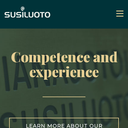
Skip
to
Me
content
Frontpage
Competence and
experience
LEARN MORE ABOUT OUR